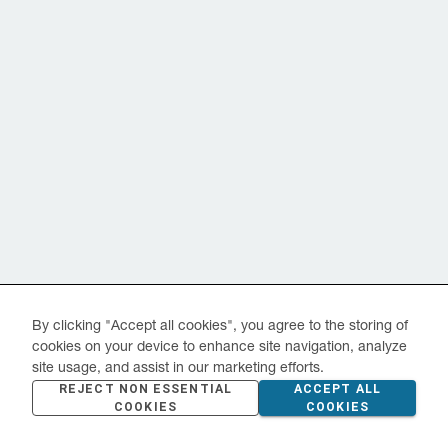
By clicking "Accept all cookies", you agree to the storing of
cookies on your device to enhance site navigation, analyze
site usage, and assist in our marketing efforts.
REJECT NON ESSENTIAL
ACCEPT ALL
COOKIES
COOKIES