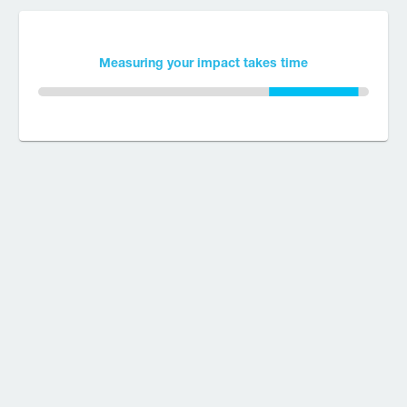
Measuring your impact takes time